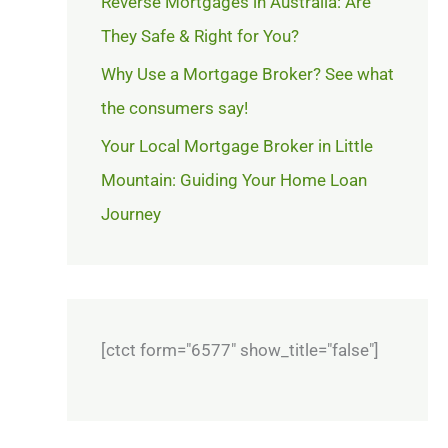
Reverse Mortgages in Australia: Are
They Safe & Right for You?
Why Use a Mortgage Broker? See what
the consumers say!
Your Local Mortgage Broker in Little
Mountain: Guiding Your Home Loan
Journey
[ctct form="6577" show_title="false"]