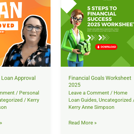
Worksheet
2025
 Loan Approval
Financial Goals Worksheet
2025
omment
/
Personal
Leave a Comment
/
Home
tegorized
/
Kerry
Loan Guides
,
Uncategorized
son
Kerry Anne Simpson
»
Read More »