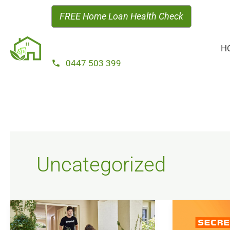
Skip
FREE Home Loan Health Check
to
content
H
0447 503 399
Uncategorized
You’ve
Successful
Got
Loan