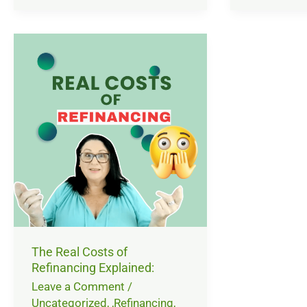
The
Real
Costs
of
Refinancing
Explained:
The Real Costs of
Refinancing Explained:
Leave a Comment
/
Uncategorized
,
,Refinancing
,