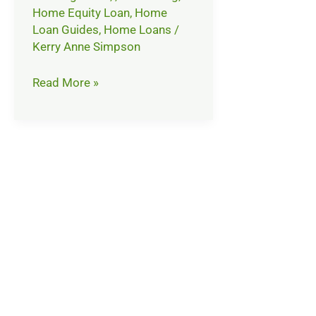
Home Equity Loan
,
Home
Loan Guides
,
Home Loans
/
Kerry Anne Simpson
Read More »