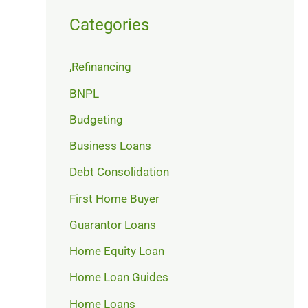
Categories
,Refinancing
BNPL
Budgeting
Business Loans
Debt Consolidation
First Home Buyer
Guarantor Loans
Home Equity Loan
Home Loan Guides
Home Loans