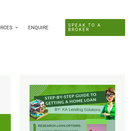
SPEAK TO A
URCES
ENQUIRE
BROKER