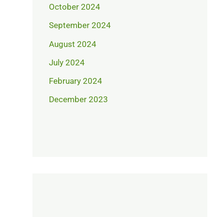
October 2024
September 2024
August 2024
July 2024
February 2024
December 2023