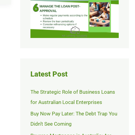
Latest Post
The Strategic Role of Business Loans
for Australian Local Enterprises
Buy Now Pay Later: The Debt Trap You
Didn’t See Coming