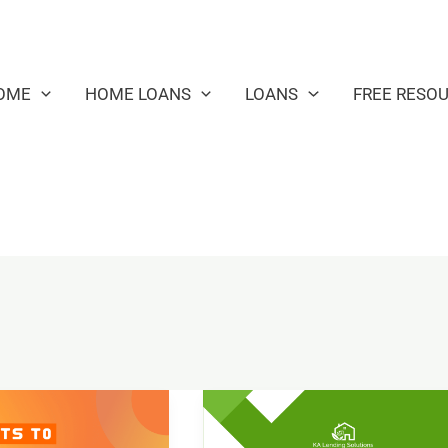
OME
HOME LOANS
LOANS
FREE RESO
Financial
Goals