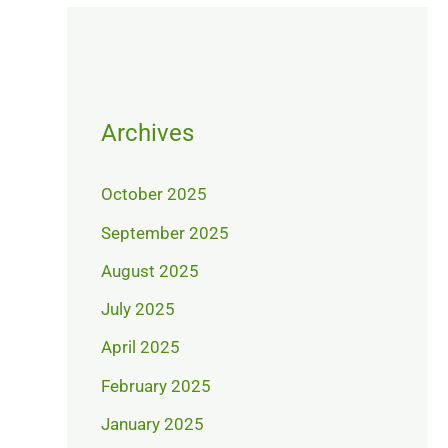
Archives
October 2025
September 2025
August 2025
July 2025
April 2025
February 2025
January 2025