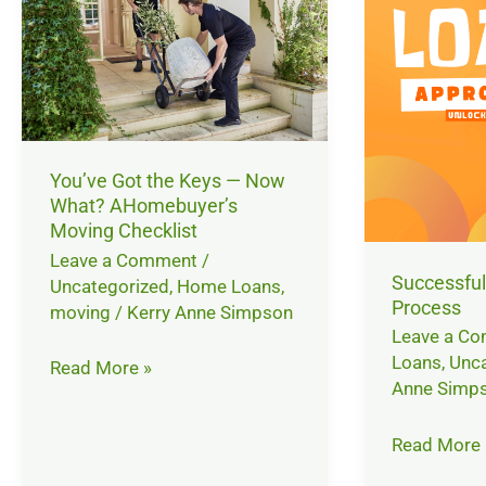
the
Approval
Keys
Process
—
Now
What?
AHomebuyer’s
You’ve Got the Keys — Now
Moving
What? AHomebuyer’s
Checklist
Moving Checklist
Leave a Comment
/
Successful
Uncategorized
,
Home Loans
,
Process
moving
/
Kerry Anne Simpson
Leave a C
Loans
,
Unca
Read More »
Anne Simp
Read More 