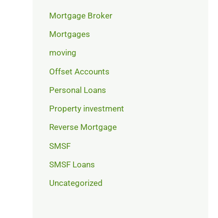
Mortgage Broker
Mortgages
moving
Offset Accounts
Personal Loans
Property investment
Reverse Mortgage
SMSF
SMSF Loans
Uncategorized