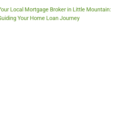
Your Local Mortgage Broker in Little Mountain:
Guiding Your Home Loan Journey