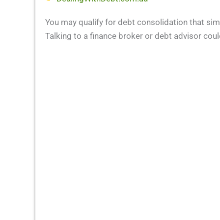
You may qualify for debt consolidation that sim
Talking to a finance broker or debt advisor could