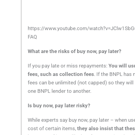
https://www.youtube.com/watch?v=JClw1Sb
FAQ
What are the risks of buy now, pay later?
If you pay late or miss repayments:
You will us
fees, such as collection fees
. If the BNPL has 
fees can be unlimited (not capped) so they wil
one BNPL lender to another.
Is buy now, pay later risky?
While experts say buy now, pay later – when use
cost of certain items,
they also insist that the