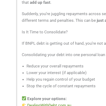
that
add up fast
.
Suddenly, you’re juggling repayments across seve
different terms and penalties. This can be
just 
Is It Time to Consolidate?
If BNPL debt is getting out of hand, you’re not
Consolidating your debt into one personal loan
Reduce your overall repayments
Lower your interest (if applicable)
Help you regain control of your budget
Stop the cycle of constant repayments
Explore your options:
DealingWithDebt.com.au