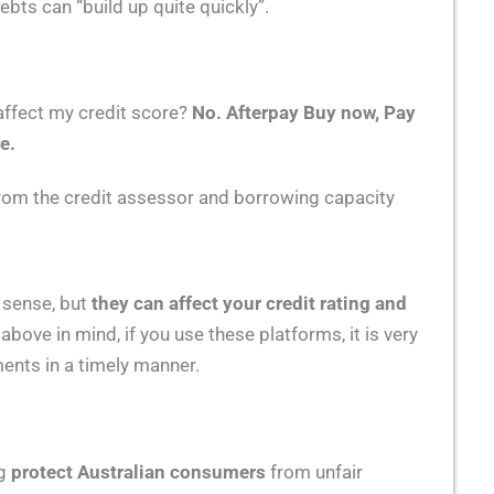
ebts can “build up quite quickly”.
affect my credit score?
No.
Afterpay Buy now, Pay
e.
 from the credit assessor and borrowing capacity
t sense, but
they can affect your credit rating and
 above in mind, if you use these platforms, it is very
nts in a timely manner.
ng
protect Australian consumers
from unfair