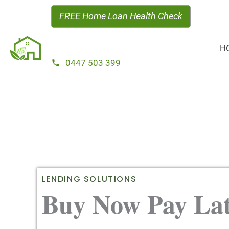
Skip
FREE Home Loan Health Check
to
content
H
0447 503 399
LENDING SOLUTIONS
Buy Now Pay Lat