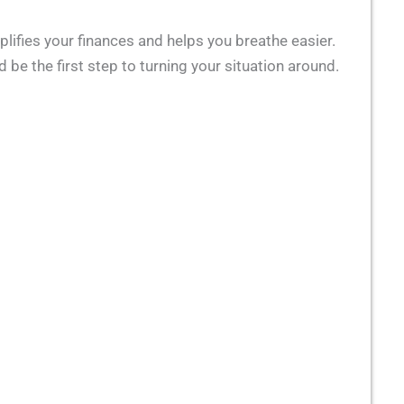
plifies your finances and helps you breathe easier.
 be the first step to turning your situation around.