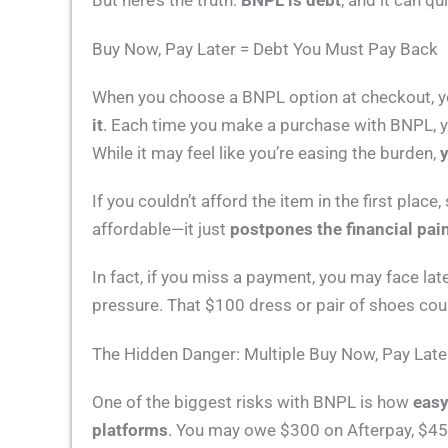
But here’s the truth:
BNPL is debt
, and it can qui
Buy Now, Pay Later = Debt You Must Pay Back
When you choose a BNPL option at checkout, yo
it
. Each time you make a purchase with BNPL, yo
While it may feel like you’re easing the burden,
y
If you couldn’t afford the item in the first pla
affordable—it just
postpones the financial pai
In fact, if you miss a payment, you may face la
pressure. That $100 dress or pair of shoes cou
The Hidden Danger: Multiple Buy Now, Pay Lat
One of the biggest risks with BNPL is how
easy
platforms
. You may owe $300 on Afterpay, $45