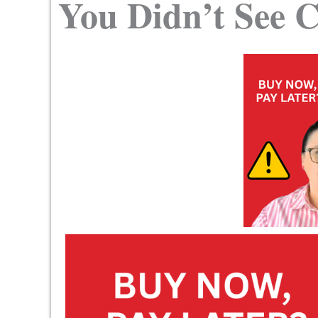
You Didn’t See 