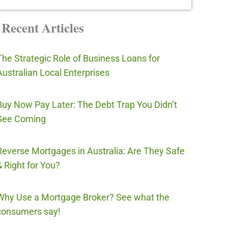
Recent Articles
The Strategic Role of Business Loans for
Australian Local Enterprises
Buy Now Pay Later: The Debt Trap You Didn’t
See Coming
Reverse Mortgages in Australia: Are They Safe
& Right for You?
Why Use a Mortgage Broker? See what the
consumers say!