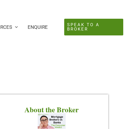
SPEAK TO A
URCES
ENQUIRE
BROKER
About the Broker