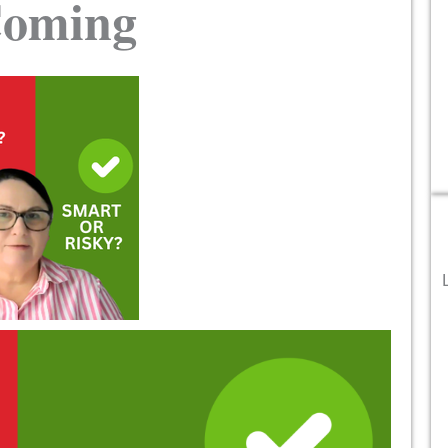
Coming