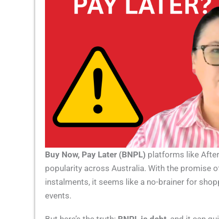
Buy Now, Pay Later (BNPL)
platforms like After
popularity across Australia. With the promise of 
instalments, it seems like a no-brainer for sho
events.