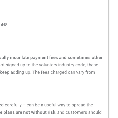
GuN8
ually incur late payment fees and sometimes other
not signed up to the voluntary industry code, these
l keep adding up. The fees charged can vary from
d carefully – can be a useful way to spread the
se plans are not without risk
, and customers should