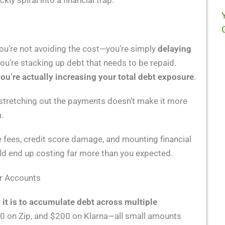
ckly spiral into a financial trap.
u’re not avoiding the cost—you’re simply
delaying
u’re stacking up debt that needs to be repaid.
ou’re actually increasing your total debt exposure
.
ce, stretching out the payments doesn’t make it more
n
.
te fees, credit score damage, and mounting financial
ld end up costing far more than you expected.
er Accounts
 it is to accumulate debt across multiple
0 on Zip, and $200 on Klarna—all small amounts