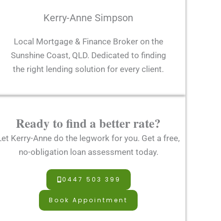
Kerry-Anne Simpson
Local Mortgage & Finance Broker on the
Sunshine Coast, QLD. Dedicated to finding
the right lending solution for every client.
Ready to find a better rate?
Let Kerry-Anne do the legwork for you. Get a free,
no-obligation loan assessment today.
0447 503 399
Book Appointment