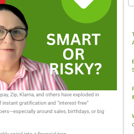
pay, Zip, Klarna, and others have exploded in
instant gratification and “interest-free”
ppers—especially around sales, birthdays, or big