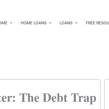
OME
HOME LOANS
LOANS
FREE RESO
er: The Debt Trap