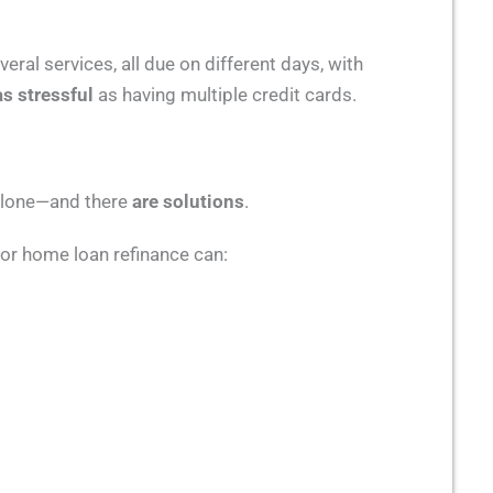
ral services, all due on different days, with
as stressful
as having multiple credit cards.
 alone—and there
are solutions
.
 or home loan refinance can: