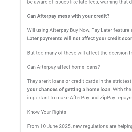
be aware of issues like late fees, warning that d
Can Afterpay mess with your credit?
Will using Afterpay Buy Now, Pay Later feature 
Later payments will not affect your credit scor
But too many of these will affect the decision
Can Afterpay affect home loans?
They aren’t loans or credit cards in the strictes
your chances of getting a home loan
. With the
important to make AfterPay and ZipPay repayme
Know Your Rights
From 10 June 2025, new regulations are helpi