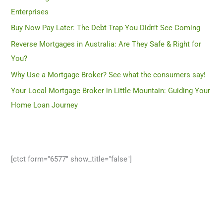
Enterprises
Buy Now Pay Later: The Debt Trap You Didn’t See Coming
Reverse Mortgages in Australia: Are They Safe & Right for
You?
Why Use a Mortgage Broker? See what the consumers say!
Your Local Mortgage Broker in Little Mountain: Guiding Your
Home Loan Journey
[ctct form="6577" show_title="false"]