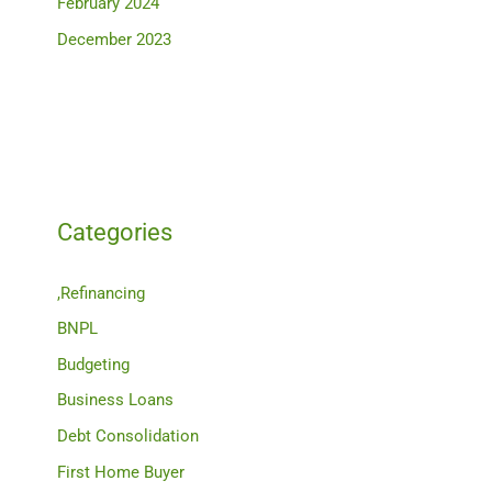
February 2024
December 2023
Categories
,Refinancing
BNPL
Budgeting
Business Loans
Debt Consolidation
First Home Buyer