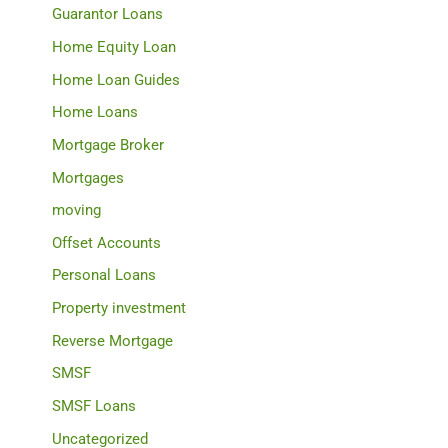
Guarantor Loans
Home Equity Loan
Home Loan Guides
Home Loans
Mortgage Broker
Mortgages
moving
Offset Accounts
Personal Loans
Property investment
Reverse Mortgage
SMSF
SMSF Loans
Uncategorized