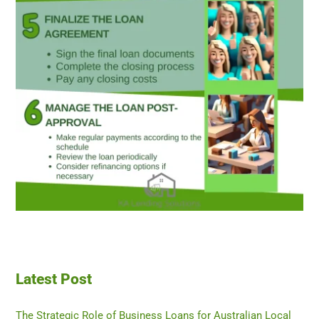
Latest Post
The Strategic Role of Business Loans for Australian Local