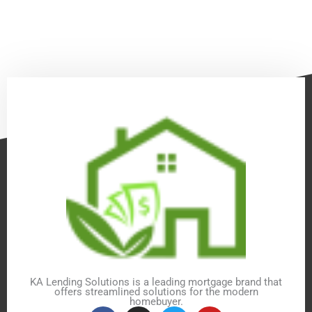
KA Lending Solutions is a leading mortgage brand that
offers streamlined solutions for the modern
homebuyer.