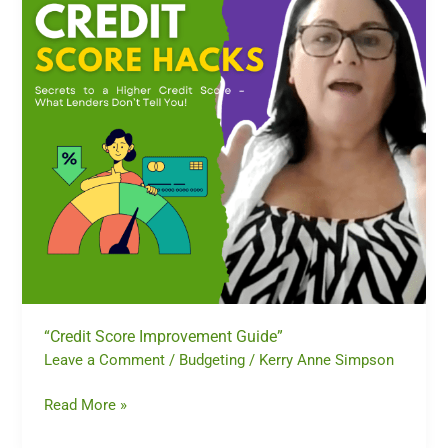
“Credit Score Improvement Guide”
Leave a Comment
/
Budgeting
/
Kerry Anne Simpson
Read More »