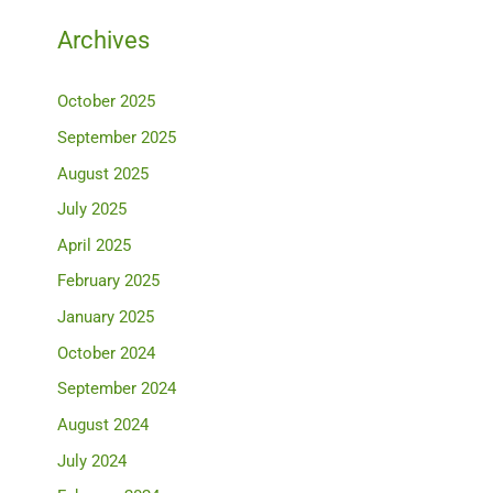
Archives
October 2025
September 2025
August 2025
July 2025
April 2025
February 2025
January 2025
October 2024
September 2024
August 2024
July 2024