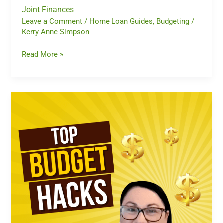
Joint Finances
Leave a Comment
/
Home Loan Guides
,
Budgeting
/
Kerry Anne Simpson
Read More »
Top
Budget
Hacks