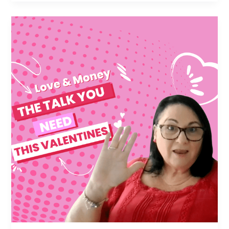
Joint
Finances