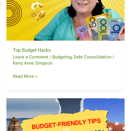
Top Budget Hacks
Leave a Comment
/
Budgeting
,
Debt Consolidation
/
Kerry Anne Simpson
Read More »
Celebrate
Australia
Day
Without
Breaking