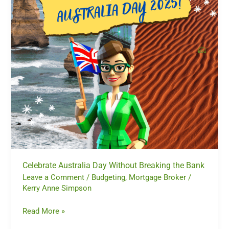
the
Bank
Celebrate Australia Day Without Breaking the Bank
Leave a Comment
/
Budgeting
,
Mortgage Broker
/
Kerry Anne Simpson
Read More »